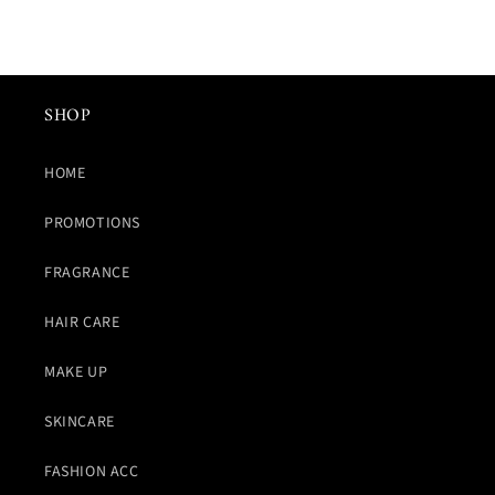
SHOP
HOME
PROMOTIONS
FRAGRANCE
HAIR CARE
MAKE UP
SKINCARE
FASHION ACC