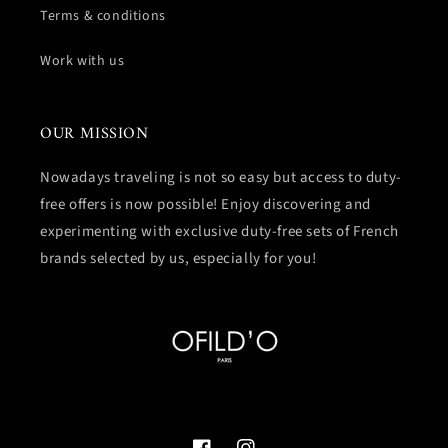
Terms & conditions
Work with us
OUR MISSION
Nowadays traveling is not so easy but access to duty-
free offers is now possible! Enjoy discovering and
experimenting with exclusive duty-free sets of French
brands selected by us, especially for you!