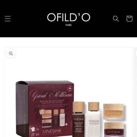
跳至內
容
購
物
車
略過產
品資訊