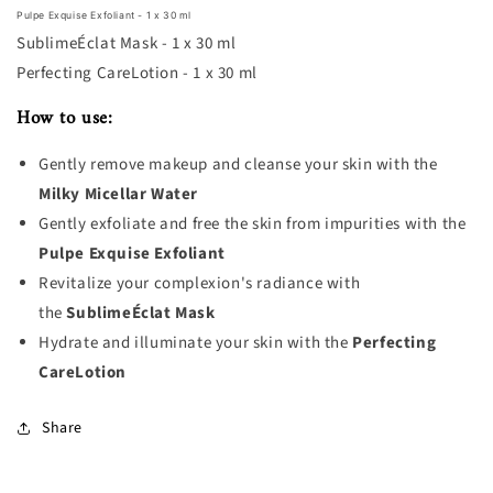
Pulpe Exquise Exfoliant - 1 x 30 ml
SublimeÉclat Mask - 1 x 30 ml
Perfecting CareLotion - 1 x 30 ml
How to use:
Gently remove makeup and cleanse your skin with the
Milky Micellar Water
Gently exfoliate and free the skin from impurities with the
Pulpe Exquise Exfoliant
Revitalize your complexion's radiance with
the
SublimeÉclat Mask
Hydrate and illuminate your skin with the
Perfecting
CareLotion
Share