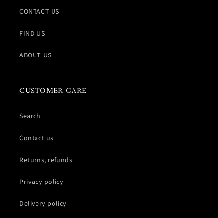
CONTACT US
FIND US
ABOUT US
CUSTOMER CARE
Search
Contact us
Returns, refunds
Privacy policy
Delivery policy