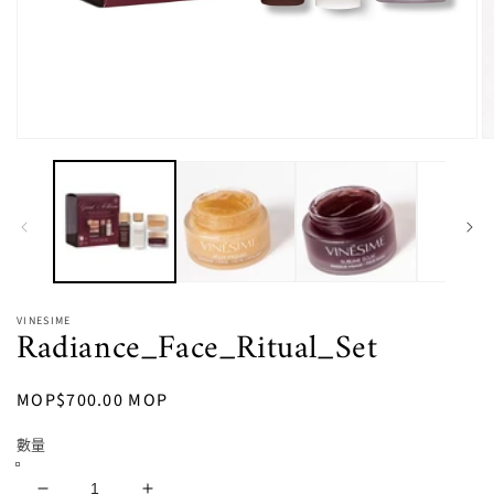
在
強
制
回
應
中
開
啟
多
VINESIME
Radiance_Face_Ritual_Set
媒
體
檔
定
MOP$700.00 MOP
案
1
2
價
數量