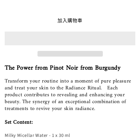
Radiance_Face_Ritual_Set
Radiance_Face_Ritual_Set
數
數
量
量
加入購物車
減
增
少
加
The Power from Pinot Noir from Burgundy
Transform your routine into a moment of pure pleasure
and treat your skin to the Radiance Ritual. Each
product contributes to revealing and enhancing your
beauty. The synergy of an exceptional combination of
treatments to revive your skin radiance.
Set Content:
Milky Micellar Water - 1 x 30 ml