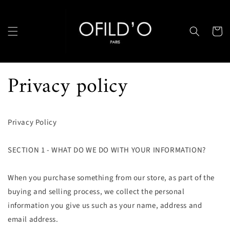
et
passer
au
contenu
Panier
Privacy policy
Privacy Policy
SECTION 1 - WHAT DO WE DO WITH YOUR INFORMATION?
When you purchase something from our store, as part of the
buying and selling process, we collect the personal
information you give us such as your name, address and
email address.