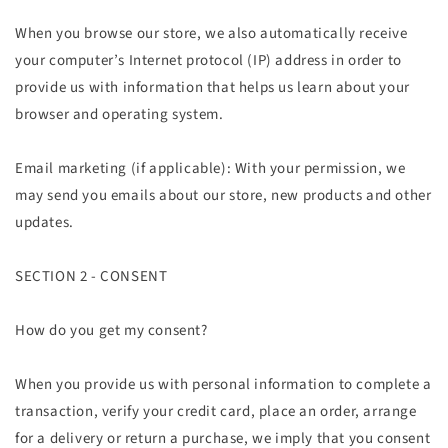
When you browse our store, we also automatically receive
your computer’s Internet protocol (IP) address in order to
provide us with information that helps us learn about your
browser and operating system.
Email marketing (if applicable): With your permission, we
may send you emails about our store, new products and other
updates.
SECTION 2 - CONSENT
How do you get my consent?
When you provide us with personal information to complete a
transaction, verify your credit card, place an order, arrange
for a delivery or return a purchase, we imply that you consent