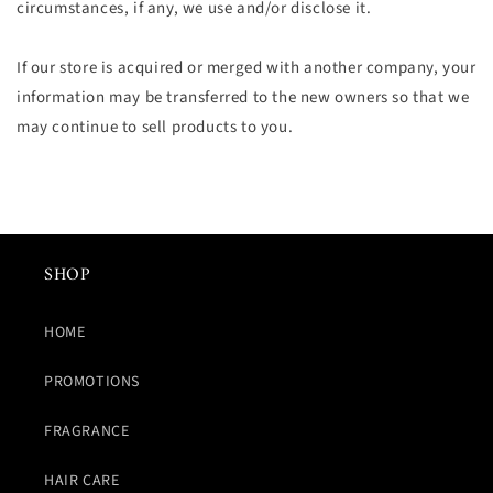
circumstances, if any, we use and/or disclose it.
If our store is acquired or merged with another company, your
information may be transferred to the new owners so that we
may continue to sell products to you.
SHOP
HOME
PROMOTIONS
FRAGRANCE
HAIR CARE