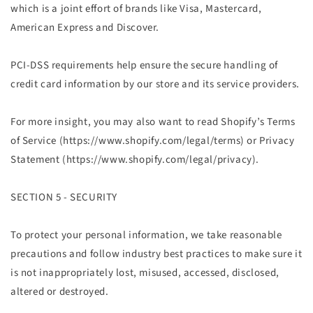
which is a joint effort of brands like Visa, Mastercard,
American Express and Discover.
PCI-DSS requirements help ensure the secure handling of
credit card information by our store and its service providers.
For more insight, you may also want to read Shopify’s Terms
of Service (https://www.shopify.com/legal/terms) or Privacy
Statement (https://www.shopify.com/legal/privacy).
SECTION 5 - SECURITY
To protect your personal information, we take reasonable
precautions and follow industry best practices to make sure it
is not inappropriately lost, misused, accessed, disclosed,
altered or destroyed.