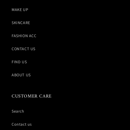
MAKE UP
SKINCARE
FASHION ACC
CONTACT US
FIND US
ABOUT US
CUSTOMER CARE
Search
Contact us