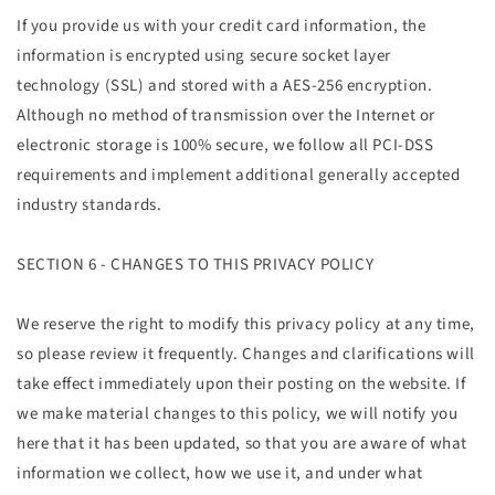
If you provide us with your credit card information, the
information is encrypted using secure socket layer
technology (SSL) and stored with a AES-256 encryption.
Although no method of transmission over the Internet or
electronic storage is 100% secure, we follow all PCI-DSS
requirements and implement additional generally accepted
industry standards.
SECTION 6 - CHANGES TO THIS PRIVACY POLICY
We reserve the right to modify this privacy policy at any time,
so please review it frequently. Changes and clarifications will
take effect immediately upon their posting on the website. If
we make material changes to this policy, we will notify you
here that it has been updated, so that you are aware of what
information we collect, how we use it, and under what