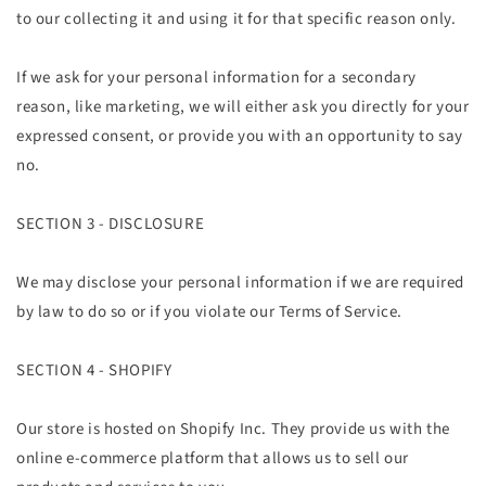
to our collecting it and using it for that specific reason only.
If we ask for your personal information for a secondary
reason, like marketing, we will either ask you directly for your
expressed consent, or provide you with an opportunity to say
no.
SECTION 3 - DISCLOSURE
We may disclose your personal information if we are required
by law to do so or if you violate our Terms of Service.
SECTION 4 - SHOPIFY
Our store is hosted on Shopify Inc. They provide us with the
online e-commerce platform that allows us to sell our