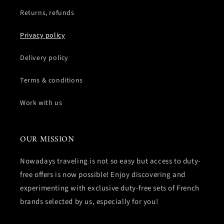
Returns, refunds
Privacy policy
Delivery policy
Terms & conditions
Work with us
OUR MISSION
Nowadays traveling is not so easy but access to duty-
free offers is now possible! Enjoy discovering and
experimenting with exclusive duty-free sets of French
brands selected by us, especially for you!