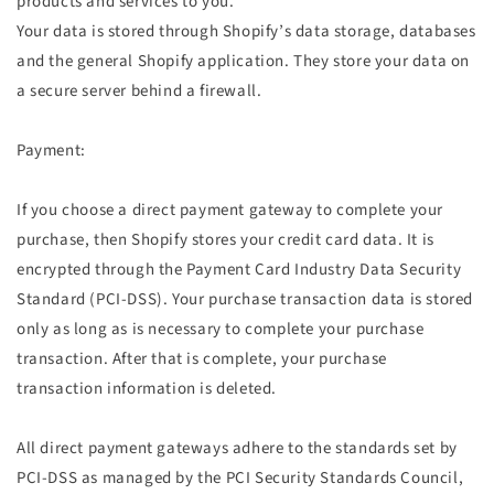
products and services to you.
Your data is stored through Shopify’s data storage, databases
and the general Shopify application. They store your data on
a secure server behind a firewall.
Payment:
If you choose a direct payment gateway to complete your
purchase, then Shopify stores your credit card data. It is
encrypted through the Payment Card Industry Data Security
Standard (PCI-DSS). Your purchase transaction data is stored
only as long as is necessary to complete your purchase
transaction. After that is complete, your purchase
transaction information is deleted.
All direct payment gateways adhere to the standards set by
PCI-DSS as managed by the PCI Security Standards Council,