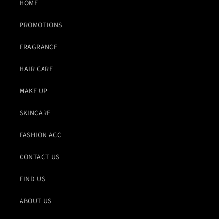
HOME
PROMOTIONS
FRAGRANCE
HAIR CARE
MAKE UP
SKINCARE
FASHION ACC
CONTACT US
FIND US
ABOUT US