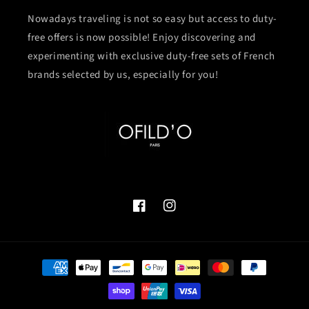
Nowadays traveling is not so easy but access to duty-
free offers is now possible! Enjoy discovering and
experimenting with exclusive duty-free sets of French
brands selected by us, especially for you!
Facebook
Instagram
付
款
方