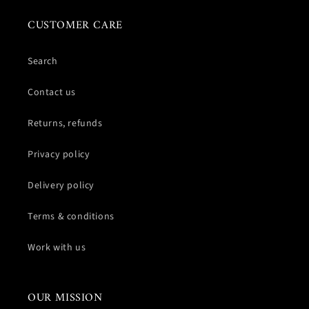
CUSTOMER CARE
Search
Contact us
Returns, refunds
Privacy policy
Delivery policy
Terms & conditions
Work with us
OUR MISSION