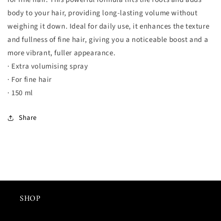
hair
hair
body to your hair, providing long-lasting volume without
-
-
150ml
150ml
weighing it down. Ideal for daily use, it enhances the texture
數
數
and fullness of fine hair, giving you a noticeable boost and a
量
量
more vibrant, fuller appearance.
減
增
· Extra volumising spray
少
加
· For fine hair
· 150 ml
Share
SHOP