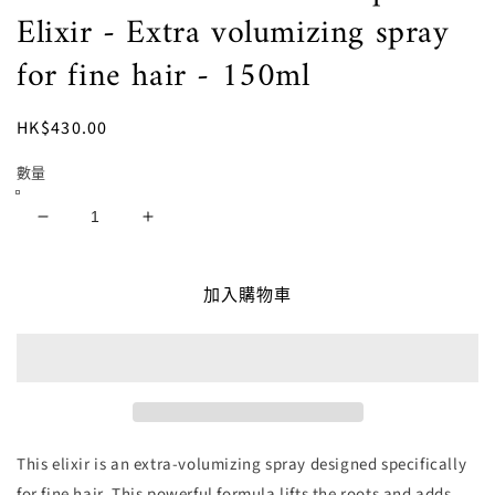
檔
Elixir - Extra volumizing spray
案
1
for fine hair - 150ml
定
HK$430.00
價
數量
ESLA
ESLA
ITALY
ITALY
-
-
加入購物車
Volume
Volume
Superme
Superme
Elixir
Elixir
-
-
Extra
Extra
volumizing
volumizing
spray
spray
for
for
This elixir is an extra-volumizing spray designed specifically
fine
fine
for fine hair. This powerful formula lifts the roots and adds