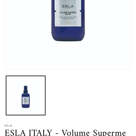
在
強
制
回
應
中
開
啟
多
媒
ESLA
ESLA ITALY - Volume Superme
體