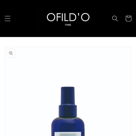
跳至內
容
購
物
車
略過產
品資訊