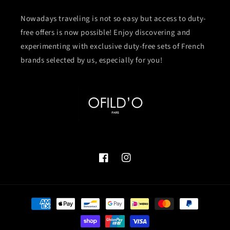
Nowadays traveling is not so easy but access to duty-
free offers is now possible! Enjoy discovering and
experimenting with exclusive duty-free sets of French
brands selected by us, especially for you!
Facebook
Instagram
付
款
方