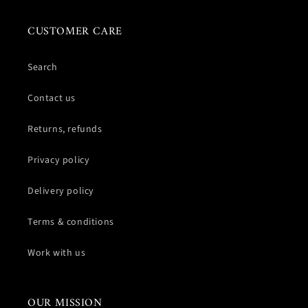
CUSTOMER CARE
Search
Contact us
Returns, refunds
Privacy policy
Delivery policy
Terms & conditions
Work with us
OUR MISSION