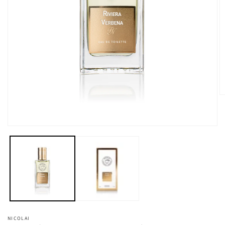
在
強
制
回
應
中
開
啟
多
媒
NICOLAI
2