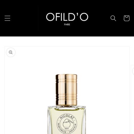
跳至內
容
購
物
車
略過產
品資訊