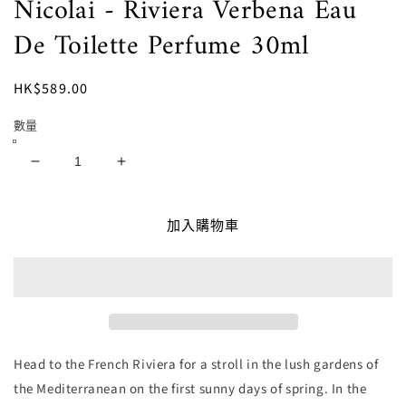
Nicolai - Riviera Verbena Eau
體
檔
De Toilette Perfume 30ml
案
1
定
HK$589.00
價
數量
Nicolai
Nicolai
-
-
Riviera
Riviera
加入購物車
Verbena
Verbena
Eau
Eau
De
De
Toilette
Toilette
Perfume
Perfume
30ml
30ml
數
數
Head to the French Riviera for a stroll in the lush gardens of
量
量
the Mediterranean on the first sunny days of spring. In the
減
增