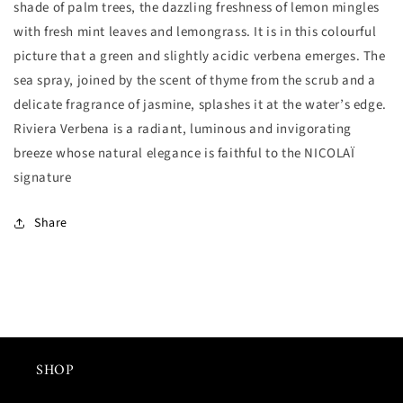
shade of palm trees, the dazzling freshness of lemon mingles
少
加
with fresh mint leaves and lemongrass. It is in this colourful
picture that a green and slightly acidic verbena emerges. The
sea spray, joined by the scent of thyme from the scrub and a
delicate fragrance of jasmine, splashes it at the water’s edge.
Riviera Verbena is a radiant, luminous and invigorating
breeze whose natural elegance is faithful to the NICOLAÏ
signature
Share
SHOP