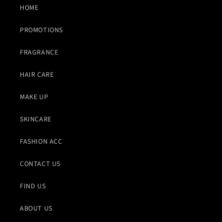
HOME
PROMOTIONS
FRAGRANCE
HAIR CARE
MAKE UP
SKINCARE
FASHION ACC
CONTACT US
FIND US
ABOUT US