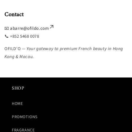
Contact
📧
abarre@ofildo.com
📞 +852 5468 0078
OFILD’O —
Your gateway to premium French beauty in Hong
Kong & Macau.
SHOP
HOME
PROMOTIONS
FRAGRANCE