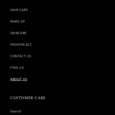
HAIR CARE
MAKE UP
SKINCARE
FASHION ACC
CONTACT US
FIND US
ABOUT US
CUSTOMER CARE
Search