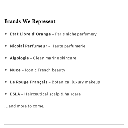
Brands We Represent
État Libre d’Orange
– Paris niche perfumery
Nicolai Parfumeur
– Haute parfumerie
Algologie
– Clean marine skincare
Nuxe
– Iconic French beauty
Le Rouge Français
– Botanical luxury makeup
ESLA
– Hairceutical scalp & haircare
…and more to come.