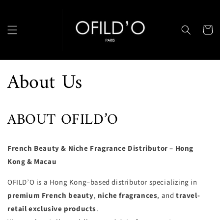
Skip to
content
Cart
About Us
ABOUT OFILD’O
French Beauty & Niche Fragrance Distributor – Hong
Kong & Macau
OFILD’O is a Hong Kong–based distributor specializing in
premium French beauty
,
niche fragrances
, and
travel-
retail exclusive products
.