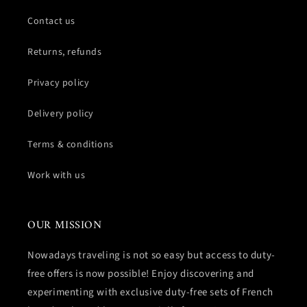
Contact us
Returns, refunds
Privacy policy
Delivery policy
Terms & conditions
Work with us
OUR MISSION
Nowadays traveling is not so easy but access to duty-
free offers is now possible! Enjoy discovering and
experimenting with exclusive duty-free sets of French