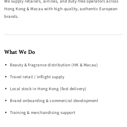
We supply retailers, airlines, and duty-free operators across
Hong Kong & Macau with high-quality, authentic European
brands.
What We Do
Beauty & fragrance distribution (HK & Macau)
Travel retail / inflight supply
Local stock in Hong Kong (fast delivery)
Brand onboarding & commercial development
Training & merchandising support