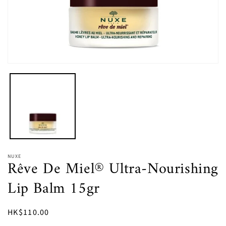
Open
media
1
in
modal
NUXE
Rêve De Miel® Ultra-Nourishing
Lip Balm 15gr
Regular
HK$110.00
price