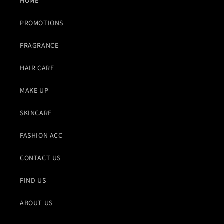
HOME
PROMOTIONS
FRAGRANCE
HAIR CARE
MAKE UP
SKINCARE
FASHION ACC
CONTACT US
FIND US
ABOUT US