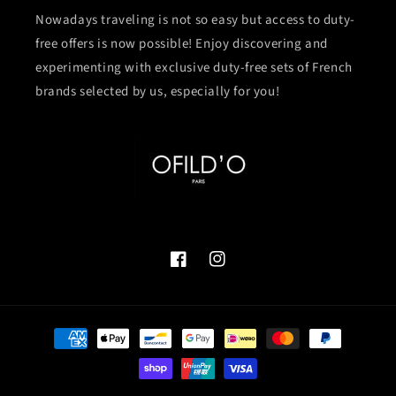
Nowadays traveling is not so easy but access to duty-
free offers is now possible! Enjoy discovering and
experimenting with exclusive duty-free sets of French
brands selected by us, especially for you!
Facebook
Instagram
Payment
methods