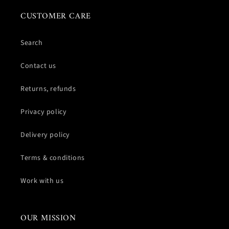
CUSTOMER CARE
Search
Contact us
Returns, refunds
Privacy policy
Delivery policy
Terms & conditions
Work with us
OUR MISSION