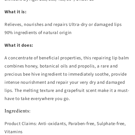
What it is:
Relieves, nourishes and repairs Ultra-dry or damaged lips
90% ingredients of natural origin
What it does:
A concentrate of beneficial properties, this repairing lip balm
combines honey, botanical oils and propolis, a rare and
precious bee hive ingredient to immediately soothe, provide
intense nourishment and repair your very dry and damaged
lips. The melting texture and grapefruit scent make it a must-
have to take everywhere you go.
Ingredients:
Product Claims:
Anti-oxidants, Paraben-free, Sulphate-free,
Vitamins