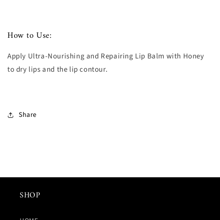
How to Use:
Apply Ultra-Nourishing and Repairing Lip Balm with Honey
to dry lips and the lip contour.
Share
SHOP