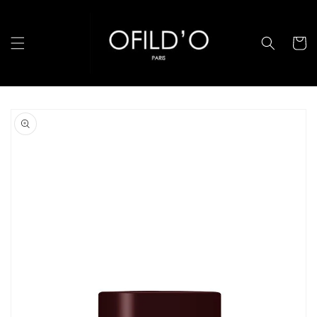
Skip to
content
Cart
Skip to
product
information