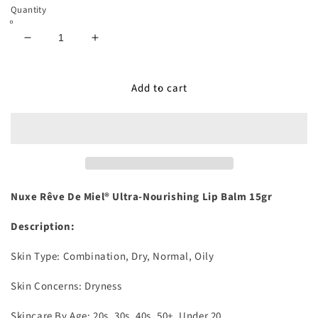
Quantity
Decrease
Increase
quantity
quantity
for
for
Add to cart
Rêve
Rêve
De
De
Miel®
Miel®
Ultra-
Ultra-
Nourishing
Nourishing
Lip
Lip
Balm
Balm
15gr
15gr
Nuxe Rêve De Miel® Ultra-Nourishing Lip Balm 15gr
Description:
Skin Type:
Combination, Dry, Normal, Oily
Skin Concerns:
Dryness
Skincare By Age:
20s, 30s, 40s, 50+, Under 20